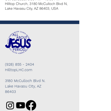
Hilltop Church, 3180 McCulloch Blvd N,
Lake Havasu City, AZ 86403, USA
(928) 855 - 2404
HilltopLHC.com
3180 McCulloch Blvd N.
Lake Havasu City, AZ
86403