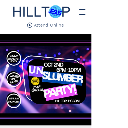
Attend Online