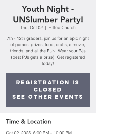
Youth Night -
UNSlumber Party!
Thu, Oct 02
  |  
Hilltop Church
7th - 12th graders, join us for an epic night
of games, prizes, food, crafts, a movie,
friends, and all the FUN! Wear your PJs
(best PJs gets a prize)! Get registered
today!
Registration is
closed
See other events
Time & Location
Oct 02, 2025, 6:00 PM – 10:00 PM