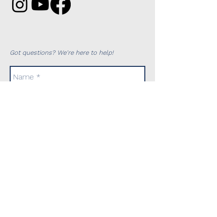
Got questions? We're here to help!
Send