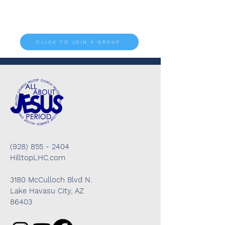
are fun, helpful, encouraging, and there's
something for everyone.
CLICK TO JOIN A GROUP
(928) 855 - 2404
HilltopLHC.com
3180 McCulloch Blvd N.
Lake Havasu City, AZ
86403