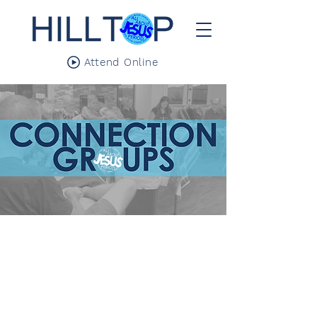
Attend Online
We aren't meant to do life alone. We all
need community. Connection groups are
where we meet weekly with a focus towards
helping each of us grow closer to Jesus,
leaning into Biblical studies, and cultivating
Christ-centered friendships.
These groups