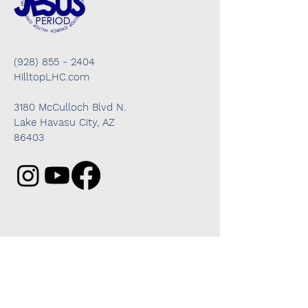
(928) 855 - 2404
HilltopLHC.com
3180 McCulloch Blvd N.
Lake Havasu City, AZ
86403
Got questions? We're here to help!