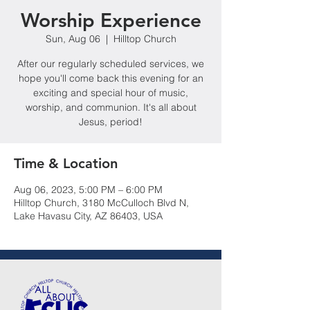
Worship Experience
Sun, Aug 06
  |  
Hilltop Church
After our regularly scheduled services, we
hope you'll come back this evening for an
exciting and special hour of music,
worship, and communion. It's all about
Jesus, period!
Time & Location
Aug 06, 2023, 5:00 PM – 6:00 PM
Hilltop Church, 3180 McCulloch Blvd N,
Lake Havasu City, AZ 86403, USA