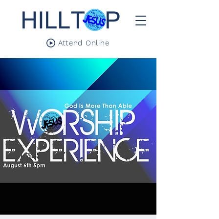
Attend Online