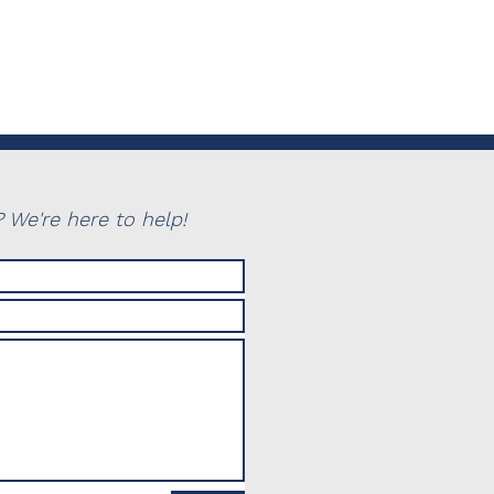
 We're here to help!