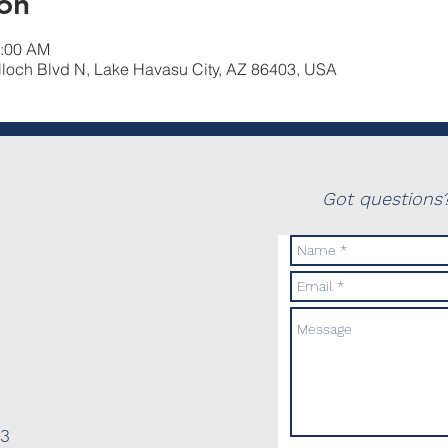
on
0:00 AM
lloch Blvd N, Lake Havasu City, AZ 86403, USA
Got questions?
03