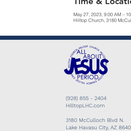
Time & Locati
May 27, 2023, 9:00 AM – 1
Hilltop Church, 3180 McCu
(928) 855 - 2404
HilltopLHC.com
3180 McCulloch Blvd N.
Lake Havasu City, AZ 864