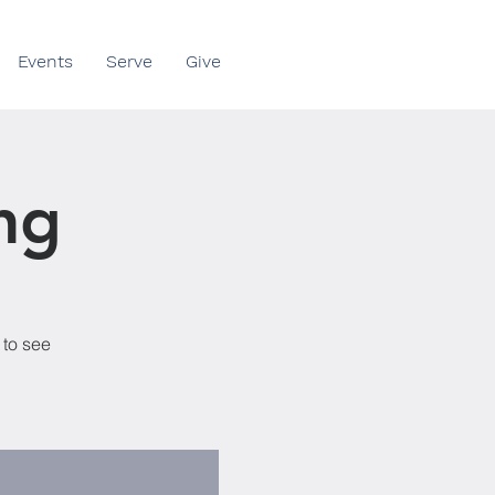
Events
Serve
Give
ng
 to see