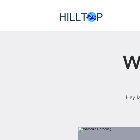
W
Hey, l