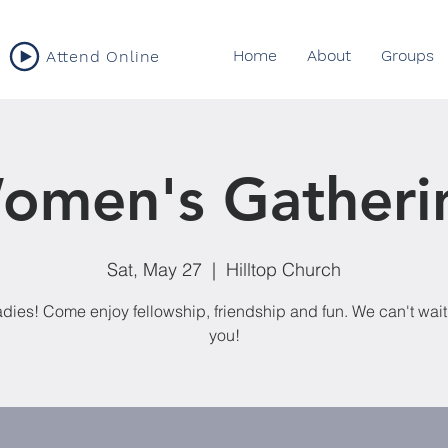
Home
About
Groups
Attend Online
omen's Gatheri
Sat, May 27
  |  
Hilltop Church
adies! Come enjoy fellowship, friendship and fun. We can't wait
you!