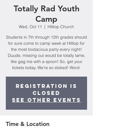
Totally Rad Youth
Camp
Wed, Oct 11
  |  
Hilltop Church
Students in 7th through 12th grades should
for sure come to camp week at Hilltop for
the most bodacious party every night!
Duude, missing out would be totally lame,
like gag me with a spoon! So, get your
tickets today. We're so stoked! Word.
Registration is
closed
See other events
Time & Location