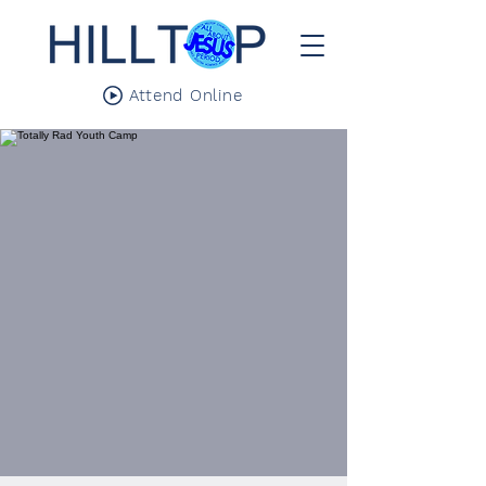
Attend Online