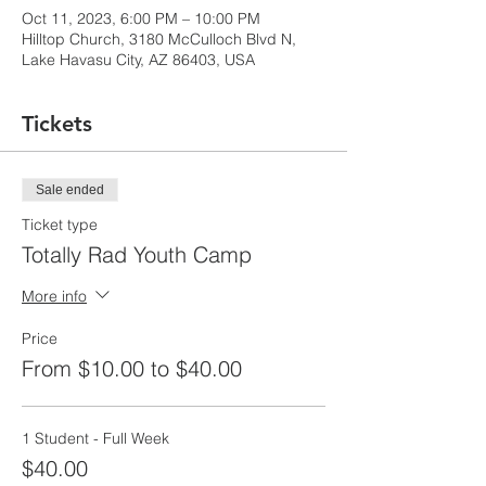
Oct 11, 2023, 6:00 PM – 10:00 PM
Hilltop Church, 3180 McCulloch Blvd N,
Lake Havasu City, AZ 86403, USA
Tickets
Sale ended
Ticket type
Totally Rad Youth Camp
More info
Price
From $10.00 to $40.00
1 Student - Full Week
$40.00