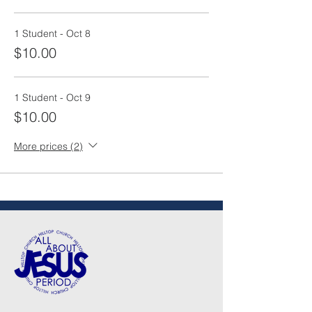
1 Student - Oct 8
$10.00
1 Student - Oct 9
$10.00
More prices (2)