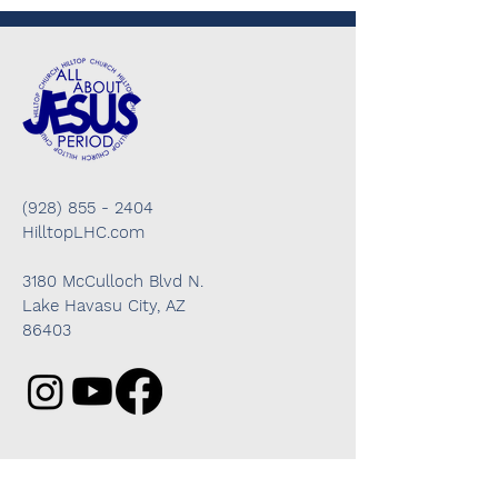
(928) 855 - 2404
HilltopLHC.com
3180 McCulloch Blvd N.
Lake Havasu City, AZ
86403