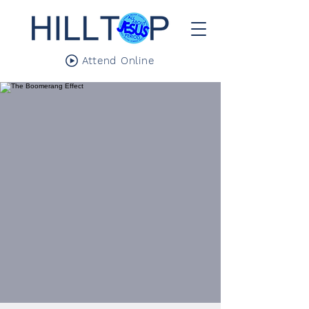
Attend Online