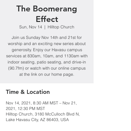
The Boomerang
Effect
Sun, Nov 14
  |  
Hilltop Church
Join us Sunday Nov 14th and 21st for
worship and an exciting new series about
generosity. Enjoy our Havasu campus
services at 830am, 10am, and 1130am with
indoor seating, patio seating, and drive-in
(90.7fm) or watch with our online campus
at the link on our home page.
Time & Location
Nov 14, 2021, 8:30 AM MST – Nov 21,
2021, 12:30 PM MST
Hilltop Church, 3180 McCulloch Blvd N,
Lake Havasu City, AZ 86403, USA