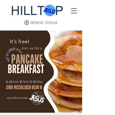
Attend Online