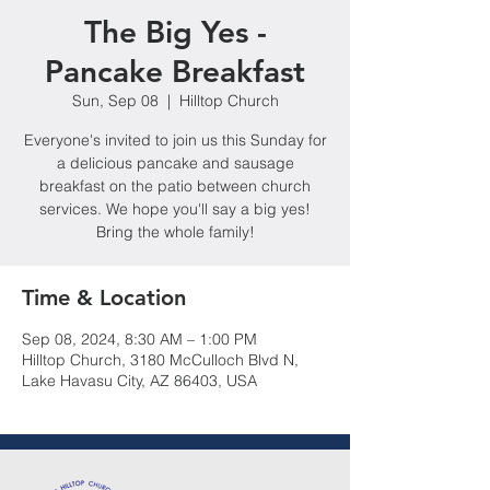
The Big Yes -
Pancake Breakfast
Sun, Sep 08
  |  
Hilltop Church
Everyone's invited to join us this Sunday for
a delicious pancake and sausage
breakfast on the patio between church
services. We hope you'll say a big yes!
Bring the whole family!
Time & Location
Sep 08, 2024, 8:30 AM – 1:00 PM
Hilltop Church, 3180 McCulloch Blvd N,
Lake Havasu City, AZ 86403, USA