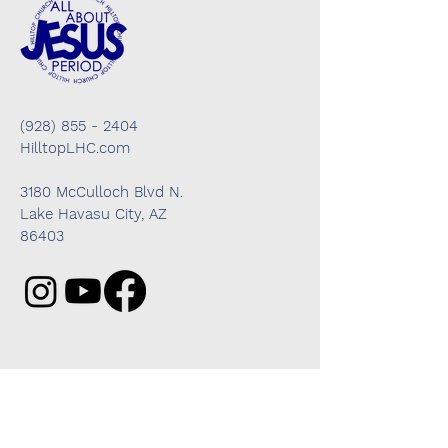
(928) 855 - 2404
HilltopLHC.com
3180 McCulloch Blvd N.
Lake Havasu City, AZ
86403
Got questions? We're here to help!