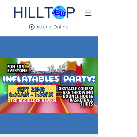
Attend Online