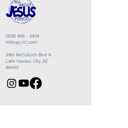
(928) 855 - 2404
HilltopLHC.com
3180 McCulloch Blvd N.
Lake Havasu City, AZ
86403
Got questions? We're here to help!