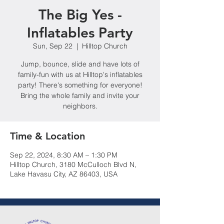
The Big Yes -
Inflatables Party
Sun, Sep 22
  |  
Hilltop Church
Jump, bounce, slide and have lots of
family-fun with us at Hilltop's inflatables
party! There's something for everyone!
Bring the whole family and invite your
neighbors.
Time & Location
Sep 22, 2024, 8:30 AM – 1:30 PM
Hilltop Church, 3180 McCulloch Blvd N,
Lake Havasu City, AZ 86403, USA