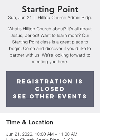
Starting Point
Sun, Jun 21
  |  
Hilltop Church Admin Bldg.
What's Hilltop Church about? It's all about
Jesus, period! Want to learn more? Our
Starting Point class is a great place to
begin. Come and discover if you'd like to
partner with us. We're looking forward to
meeting you here.
Registration is
closed
See other events
Time & Location
Jun 21, 2026, 10:00 AM – 11:00 AM