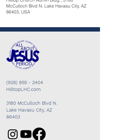
Hilltop Church Admin Bldg., 3180
McCulloch Blvd N, Lake Havasu City, AZ
86403, USA
(928) 855 - 2404
HilltopLHC.com
3180 McCulloch Blvd N.
Lake Havasu City, AZ
86403