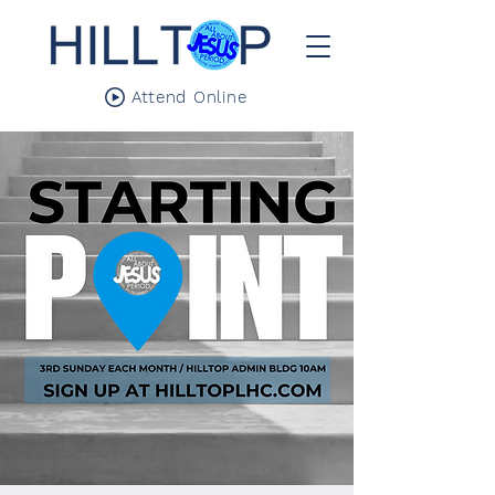
Attend Online