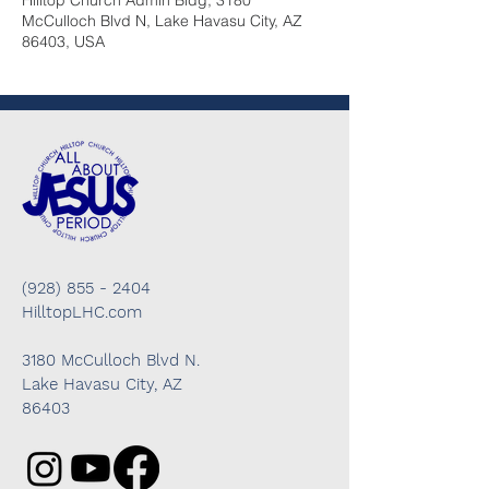
Hilltop Church Admin Bldg, 3180
McCulloch Blvd N, Lake Havasu City, AZ
86403, USA
(928) 855 - 2404
HilltopLHC.com
3180 McCulloch Blvd N.
Lake Havasu City, AZ
86403