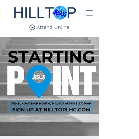
Attend Online