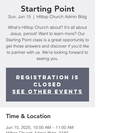
Starting Point
Sun, Jun 15
  |  
Hilltop Church Admin Bldg
What's Hilltop Church about? It's all about
Jesus, period! Want to learn more? Our
Starting Point class is a great opportunity to
get those answers and discover if you'd like
to partner with us. We're looking forward to
seeing you.
Registration is
closed
See other events
Time & Location
Jun 15, 2025, 10:00 AM – 11:00 AM