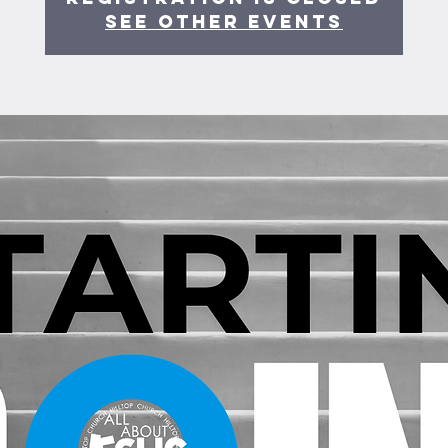
See other events