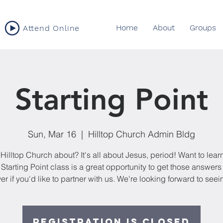
Home
About
Groups
Attend Online
Starting Point
Sun, Mar 16
  |  
Hilltop Church Admin Bldg
Hilltop Church about? It's all about Jesus, period! Want to lea
Starting Point class is a great opportunity to get those answer
er if you'd like to partner with us. We're looking forward to seei
Registration is closed