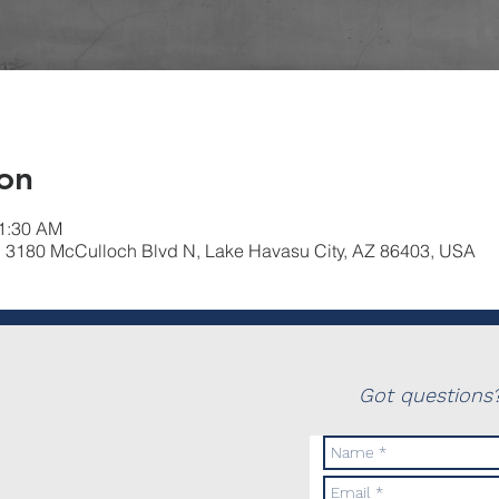
on
11:30 AM
, 3180 McCulloch Blvd N, Lake Havasu City, AZ 86403, USA
Got questions?