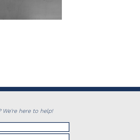
 We're here to help!