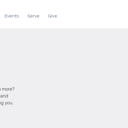
Events
Serve
Give
rn more?
s and
ng you.