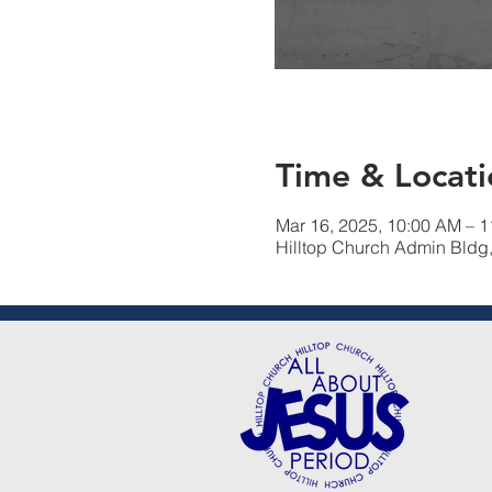
Time & Locati
Mar 16, 2025, 10:00 AM – 
Hilltop Church Admin Bldg