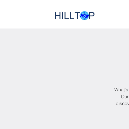
What's 
Our 
discov