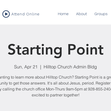
Home
About
Groups
Attend Online
Starting Point
Sun, Apr 21
  |  
Hilltop Church Admin Bldg
nting to learn more about Hilltop Church? Starting Point is a gr
nity to get those answers. It's all about Jesus, period. Register 
y calling the church office Mon-Thurs 9am-5pm at 928-855-240
excited to partner together!