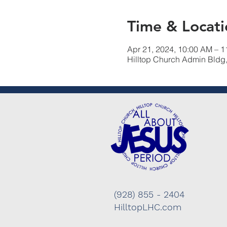
Time & Locati
Apr 21, 2024, 10:00 AM – 
Hilltop Church Admin Bldg
(928) 855 - 2404
HilltopLHC.com