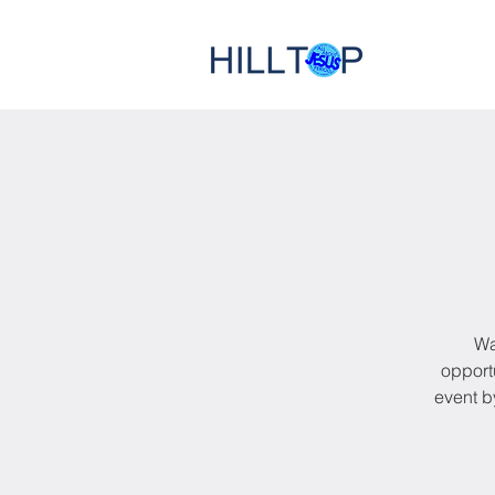
Wa
opportu
event b