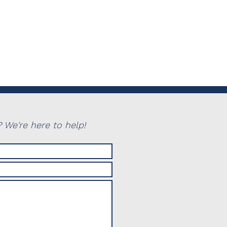
 We're here to help!