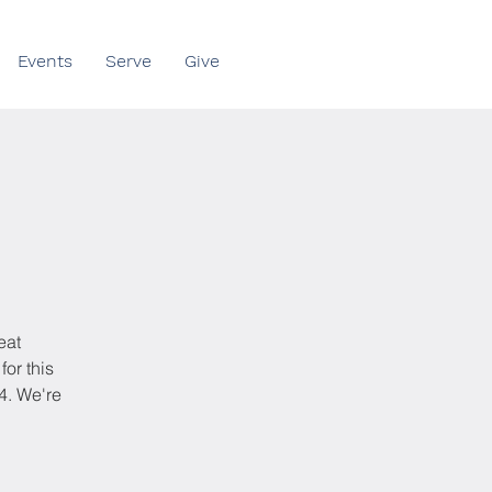
Events
Serve
Give
eat
for this
4. We're