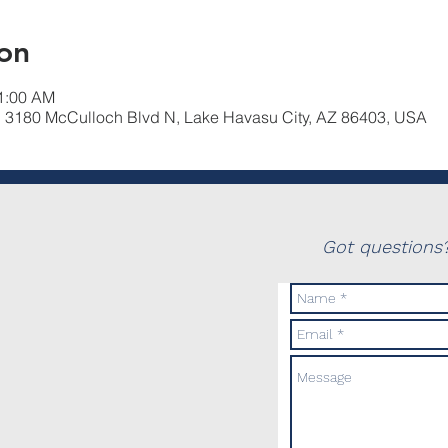
on
11:00 AM
, 3180 McCulloch Blvd N, Lake Havasu City, AZ 86403, USA
Got questions?