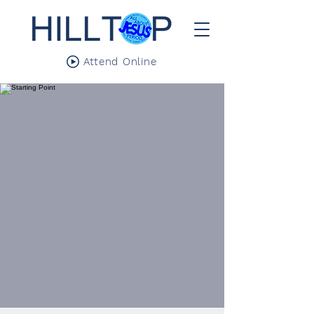
Attend Online