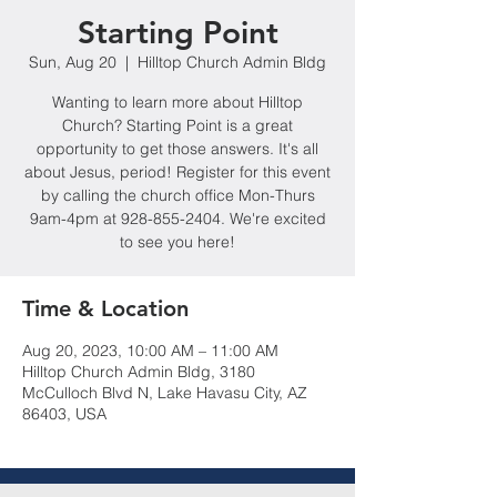
Starting Point
Sun, Aug 20
  |  
Hilltop Church Admin Bldg
Wanting to learn more about Hilltop
Church? Starting Point is a great
opportunity to get those answers. It's all
about Jesus, period! Register for this event
by calling the church office Mon-Thurs
9am-4pm at 928-855-2404. We're excited
to see you here!
Time & Location
Aug 20, 2023, 10:00 AM – 11:00 AM
Hilltop Church Admin Bldg, 3180
McCulloch Blvd N, Lake Havasu City, AZ
86403, USA