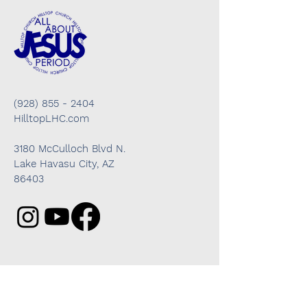
(928) 855 - 2404
HilltopLHC.com
3180 McCulloch Blvd N.
Lake Havasu City, AZ
86403
Got questions? We're here to help!