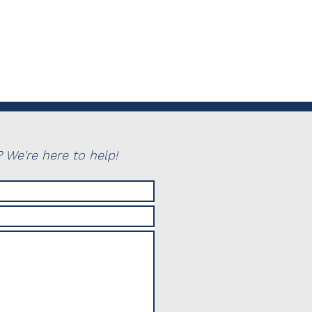
 We're here to help!