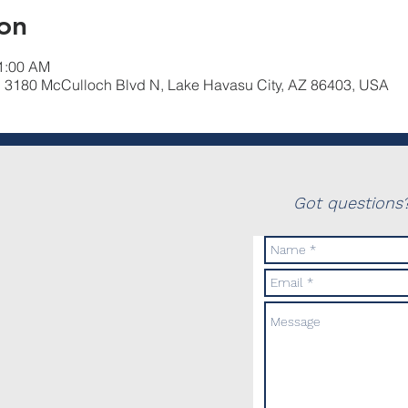
on
11:00 AM
, 3180 McCulloch Blvd N, Lake Havasu City, AZ 86403, USA
Got questions?