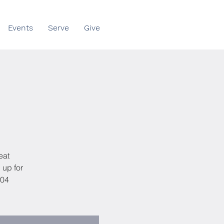
Events
Serve
Give
eat
 up for
404