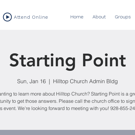
Home
About
Groups
Attend Online
Starting Point
Sun, Jan 16
  |  
Hilltop Church Admin Bldg
nting to learn more about Hilltop Church? Starting Point is a gr
unity to get those answers. Please call the church office to sign
is event. We're looking forward to meeting with you! 928-855-2