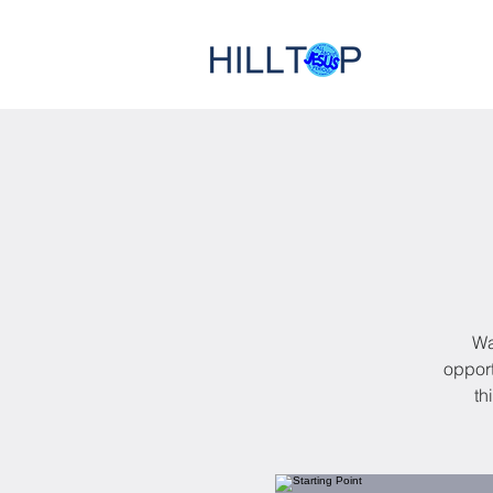
Wa
opport
th