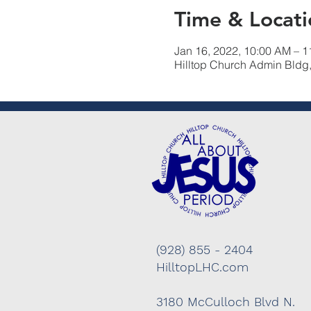
Time & Locati
Jan 16, 2022, 10:00 AM – 
Hilltop Church Admin Bldg
(928) 855 - 2404
HilltopLHC.com
3180 McCulloch Blvd N.