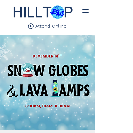
Attend Online