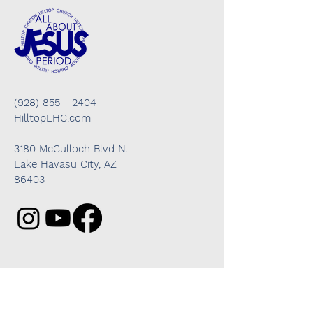
(928) 855 - 2404
HilltopLHC.com
3180 McCulloch Blvd N.
Lake Havasu City, AZ
86403
Got questions? We're here to help!