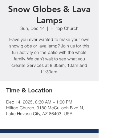
Snow Globes & Lava
Lamps
Sun, Dec 14
  |  
Hilltop Church
Have you ever wanted to make your own
snow globe or lava lamp? Join us for this
fun activity on the patio with the whole
family. We can't wait to see what you
create! Services at 8:30am, 10am and
11:30am.
Time & Location
Dec 14, 2025, 8:30 AM – 1:00 PM
Hilltop Church, 3180 McCulloch Blvd N,
Lake Havasu City, AZ 86403, USA