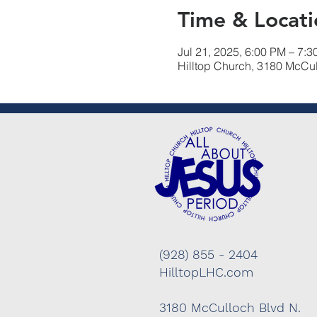
Time & Locati
Jul 21, 2025, 6:00 PM – 7:
Hilltop Church, 3180 McCu
(928) 855 - 2404
HilltopLHC.com
3180 McCulloch Blvd N.