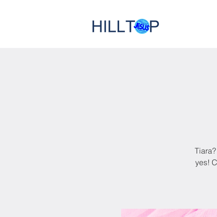
Tiara?
yes! C