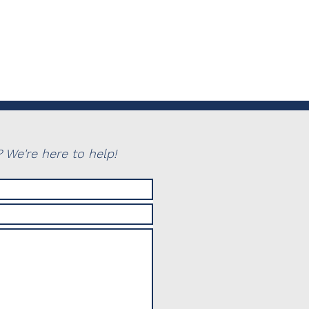
 We're here to help!