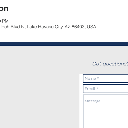
on
30 PM
lloch Blvd N, Lake Havasu City, AZ 86403, USA
Got questions?