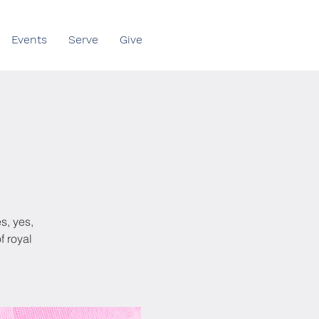
Events
Serve
Give
s, yes,
f royal