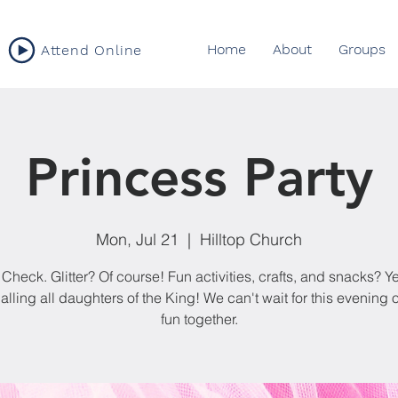
Home
About
Groups
Attend Online
Princess Party
Mon, Jul 21
  |  
Hilltop Church
 Check. Glitter? Of course! Fun activities, crafts, and snacks? Ye
alling all daughters of the King! We can't wait for this evening o
fun together.