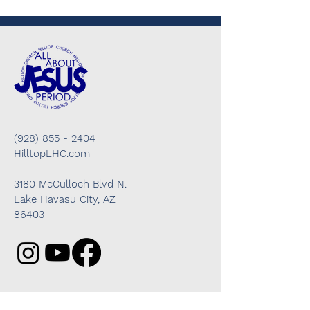
(928) 855 - 2404
HilltopLHC.com
3180 McCulloch Blvd N.
Lake Havasu City, AZ
86403