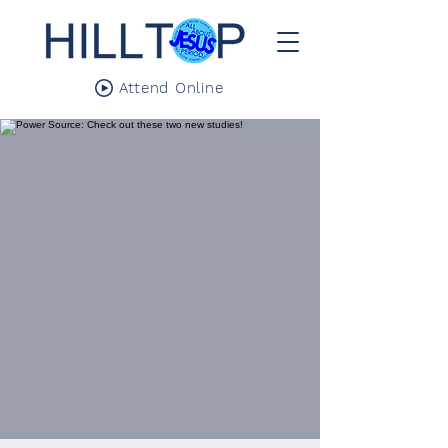
Attend Online