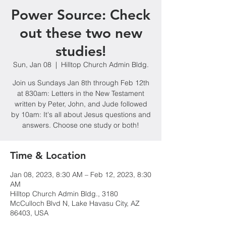
Power Source: Check
out these two new
studies!
Sun, Jan 08
  |  
Hilltop Church Admin Bldg.
Join us Sundays Jan 8th through Feb 12th
at 830am: Letters in the New Testament
written by Peter, John, and Jude followed
by 10am: It's all about Jesus questions and
answers. Choose one study or both!
Time & Location
Jan 08, 2023, 8:30 AM – Feb 12, 2023, 8:30
AM
Hilltop Church Admin Bldg., 3180
McCulloch Blvd N, Lake Havasu City, AZ
86403, USA