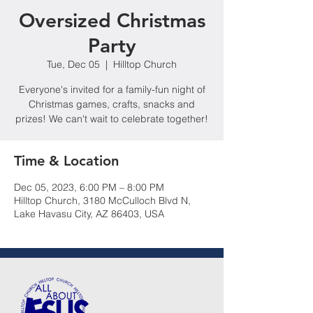
Oversized Christmas
Party
Tue, Dec 05
  |  
Hilltop Church
Everyone's invited for a family-fun night of
Christmas games, crafts, snacks and
prizes! We can't wait to celebrate together!
Time & Location
Dec 05, 2023, 6:00 PM – 8:00 PM
Hilltop Church, 3180 McCulloch Blvd N,
Lake Havasu City, AZ 86403, USA