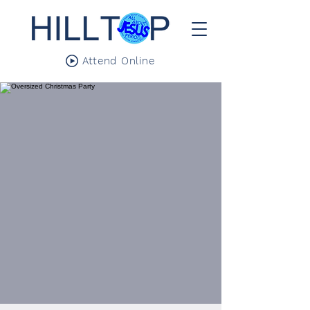
Attend Online