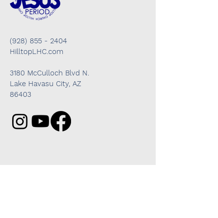
(928) 855 - 2404
HilltopLHC.com
3180 McCulloch Blvd N.
Lake Havasu City, AZ
86403
Got questions? We're here to help!