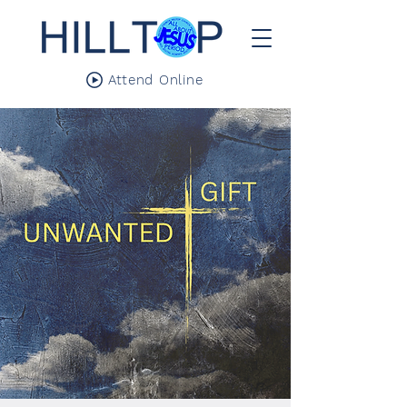
Attend Online