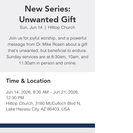
New Series:
Unwanted Gift
Sun, Jun 14
  |  
Hilltop Church
Join us for joyful worship, and a powerful
message from Dr. Mike Rosen about a gift
that's unwanted, but beneficial to endure.
Sunday services are at 8:30am, 10am, and
11:30am in person and online.
Time & Location
Jun 14, 2026, 8:30 AM – Jun 21, 2026,
12:30 PM
Hilltop Church, 3180 McCulloch Blvd N,
Lake Havasu City, AZ 86403, USA