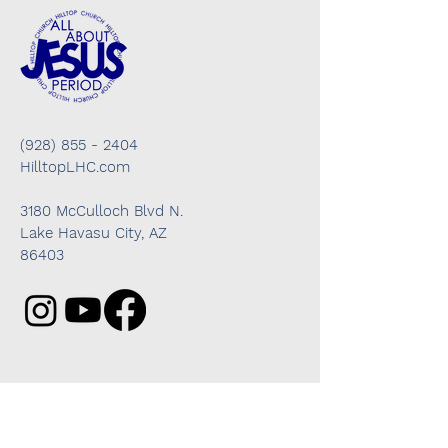
(928) 855 - 2404
HilltopLHC.com
3180 McCulloch Blvd N.
Lake Havasu City, AZ
86403
Got questions? We're here to help!