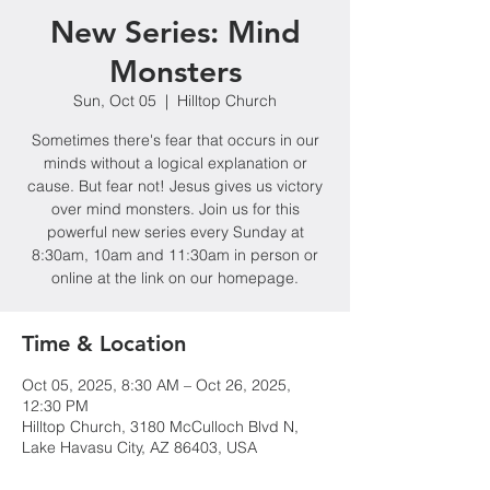
New Series: Mind
Monsters
Sun, Oct 05
  |  
Hilltop Church
Sometimes there's fear that occurs in our
minds without a logical explanation or
cause. But fear not! Jesus gives us victory
over mind monsters. Join us for this
powerful new series every Sunday at
8:30am, 10am and 11:30am in person or
online at the link on our homepage.
Time & Location
Oct 05, 2025, 8:30 AM – Oct 26, 2025,
12:30 PM
Hilltop Church, 3180 McCulloch Blvd N,
Lake Havasu City, AZ 86403, USA