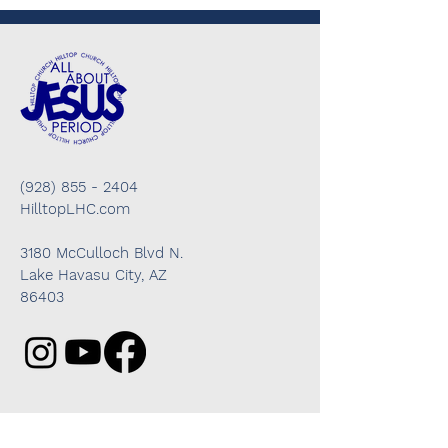
(928) 855 - 2404
HilltopLHC.com
3180 McCulloch Blvd N.
Lake Havasu City, AZ
86403