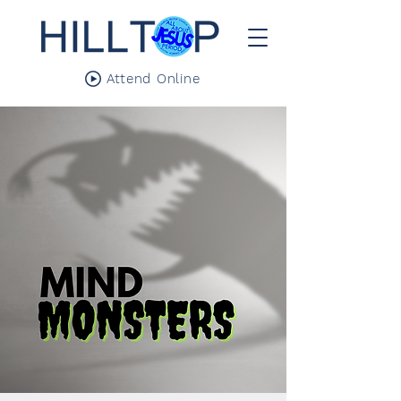
Attend Online