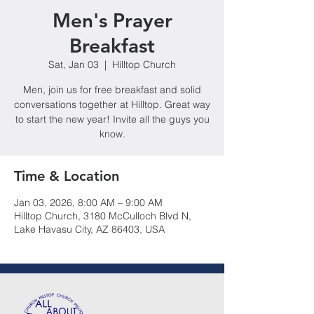
Men's Prayer
Breakfast
Sat, Jan 03
  |  
Hilltop Church
Men, join us for free breakfast and solid
conversations together at Hilltop. Great way
to start the new year! Invite all the guys you
know.
Time & Location
Jan 03, 2026, 8:00 AM – 9:00 AM
Hilltop Church, 3180 McCulloch Blvd N,
Lake Havasu City, AZ 86403, USA