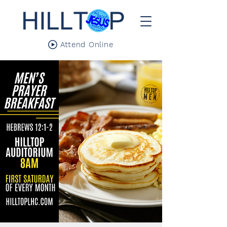
Attend Online