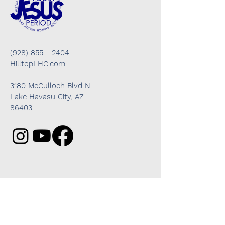
(928) 855 - 2404
HilltopLHC.com
3180 McCulloch Blvd N.
Lake Havasu City, AZ
86403
Got questions? We're here to help!