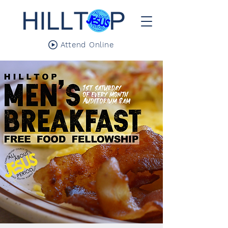
Attend Online