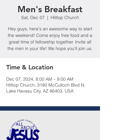
Men's Breakfast
Sat, Dec 07
  |  
Hilltop Church
Hey guys, here's an awesome way to start
the weekend! Come enjoy free food and a
great time of fellowship together. Invite all
the men in your life! We hope you'll join us.
Time & Location
Dec 07, 2024, 8:00 AM – 9:00 AM
Hilltop Church, 3180 McCulloch Blvd N,
Lake Havasu City, AZ 86403, USA