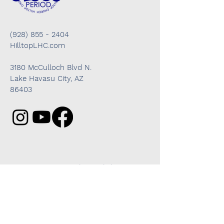
(928) 855 - 2404
HilltopLHC.com
3180 McCulloch Blvd N.
Lake Havasu City, AZ
86403
Got questions? We're here to help!