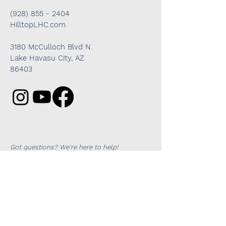
(928) 855 - 2404
HilltopLHC.com
3180 McCulloch Blvd N.
Lake Havasu City, AZ
86403
Got questions? We're here to help!