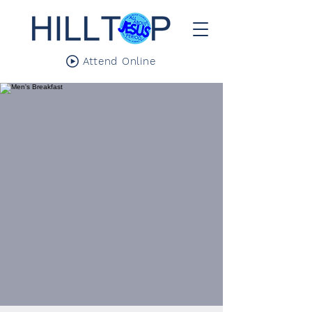
Attend Online