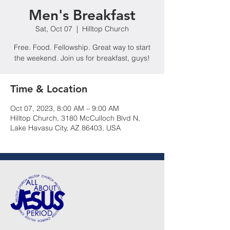
Men's Breakfast
Sat, Oct 07
  |  
Hilltop Church
Free. Food. Fellowship. Great way to start
the weekend. Join us for breakfast, guys!
Time & Location
Oct 07, 2023, 8:00 AM – 9:00 AM
Hilltop Church, 3180 McCulloch Blvd N,
Lake Havasu City, AZ 86403, USA