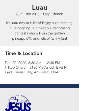
Luau
Sun, Dec 20
  |  
Hilltop Church
It's luau day at Hilltop! Enjoy hula dancing,
hula hooping, a pineapple decorating
contest (who will win the golden
pineapple?), and lots of family fun!
Time & Location
Dec 20, 2020, 8:30 AM – 12:30 PM
Hilltop Church, 3180 McCulloch Blvd N,
Lake Havasu City, AZ 86403, USA