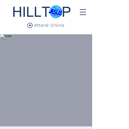
Attend Online