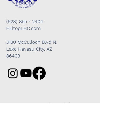
(928) 855 - 2404
HilltopLHC.com
3180 McCulloch Blvd N.
Lake Havasu City, AZ
86403
Got questions? We're here to help!