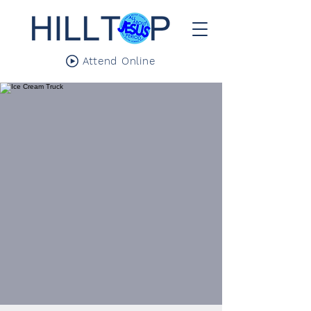
Attend Online