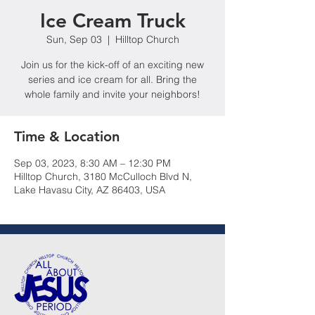
Ice Cream Truck
Sun, Sep 03
  |  
Hilltop Church
Join us for the kick-off of an exciting new
series and ice cream for all. Bring the
whole family and invite your neighbors!
Time & Location
Sep 03, 2023, 8:30 AM – 12:30 PM
Hilltop Church, 3180 McCulloch Blvd N,
Lake Havasu City, AZ 86403, USA