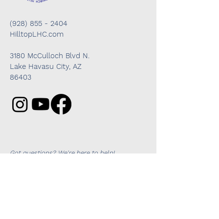
(928) 855 - 2404
HilltopLHC.com
3180 McCulloch Blvd N.
Lake Havasu City, AZ
86403
Got questions? We're here to help!