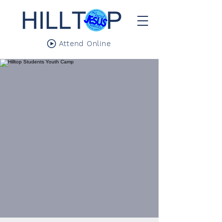
Attend Online