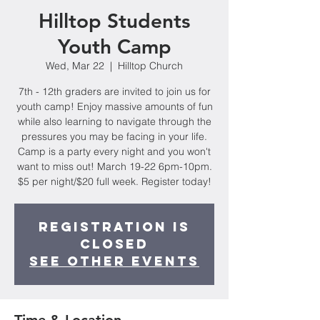
Hilltop Students
Youth Camp
Wed, Mar 22
  |  
Hilltop Church
7th - 12th graders are invited to join us for
youth camp! Enjoy massive amounts of fun
while also learning to navigate through the
pressures you may be facing in your life.
Camp is a party every night and you won't
want to miss out! March 19-22 6pm-10pm.
$5 per night/$20 full week. Register today!
Registration is
closed
See other events