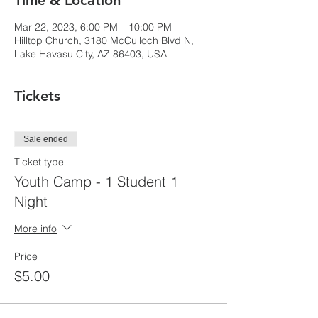
Time & Location
Mar 22, 2023, 6:00 PM – 10:00 PM
Hilltop Church, 3180 McCulloch Blvd N,
Lake Havasu City, AZ 86403, USA
Tickets
Sale ended
Ticket type
Youth Camp - 1 Student 1
Night
More info
Price
$5.00