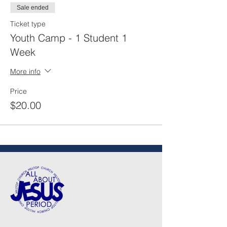
Sale ended
Ticket type
Youth Camp - 1 Student 1
Week
More info
Price
$20.00