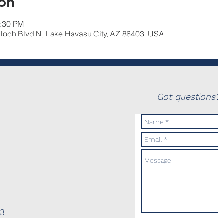
on
2:30 PM
lloch Blvd N, Lake Havasu City, AZ 86403, USA
Got questions?
03