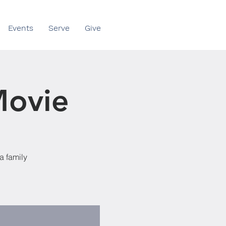
Events
Serve
Give
Movie
a family