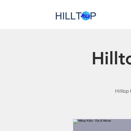
Hill
Hilltop