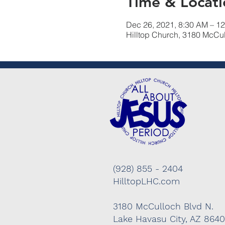
Time & Locati
Dec 26, 2021, 8:30 AM – 1
Hilltop Church, 3180 McCu
(928) 855 - 2404
HilltopLHC.com
3180 McCulloch Blvd N.
Lake Havasu City, AZ 864