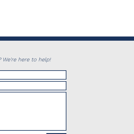
 We're here to help!