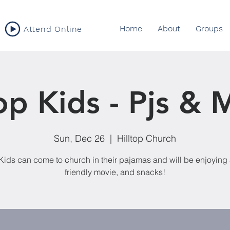
Home
About
Groups
Attend Online
top Kids - Pjs & 
Sun, Dec 26
  |  
Hilltop Church
 Kids can come to church in their pajamas and will be enjoying 
friendly movie, and snacks!