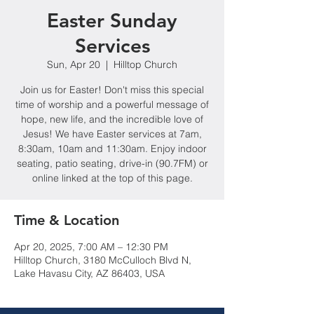
Easter Sunday
Services
Sun, Apr 20
  |  
Hilltop Church
Join us for Easter! Don't miss this special
time of worship and a powerful message of
hope, new life, and the incredible love of
Jesus! We have Easter services at 7am,
8:30am, 10am and 11:30am. Enjoy indoor
seating, patio seating, drive-in (90.7FM) or
online linked at the top of this page.
Time & Location
Apr 20, 2025, 7:00 AM – 12:30 PM
Hilltop Church, 3180 McCulloch Blvd N,
Lake Havasu City, AZ 86403, USA