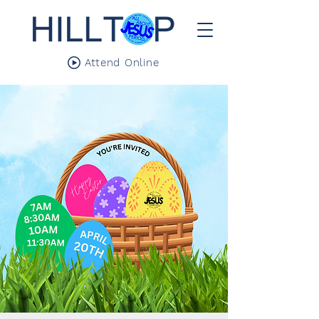
Attend Online