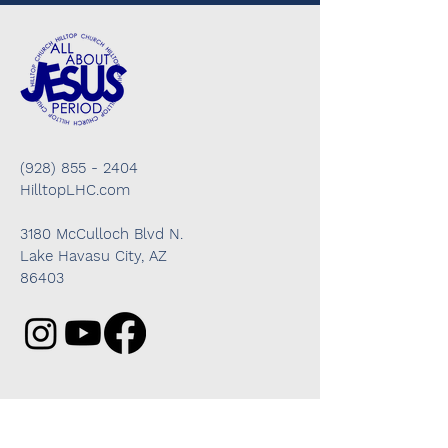
(928) 855 - 2404
HilltopLHC.com
3180 McCulloch Blvd N.
Lake Havasu City, AZ
86403
Got questions? We're here to help!