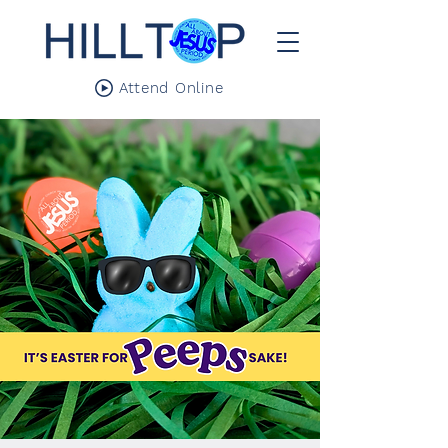
Attend Online