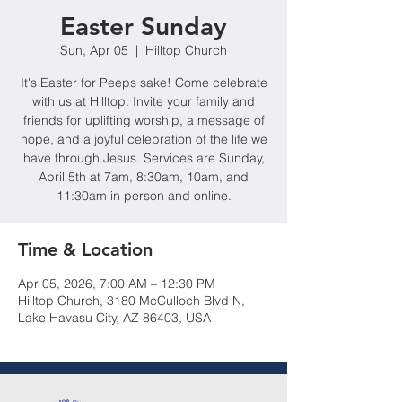
Easter Sunday
Sun, Apr 05
  |  
Hilltop Church
It's Easter for Peeps sake! Come celebrate
with us at Hilltop. Invite your family and
friends for uplifting worship, a message of
hope, and a joyful celebration of the life we
have through Jesus. Services are Sunday,
April 5th at 7am, 8:30am, 10am, and
11:30am in person and online.
Time & Location
Apr 05, 2026, 7:00 AM – 12:30 PM
Hilltop Church, 3180 McCulloch Blvd N,
Lake Havasu City, AZ 86403, USA