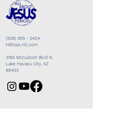
(928) 855 - 2404
HilltopLHC.com
3180 McCulloch Blvd N.
Lake Havasu City, AZ
86403
Got questions? We're here to help!