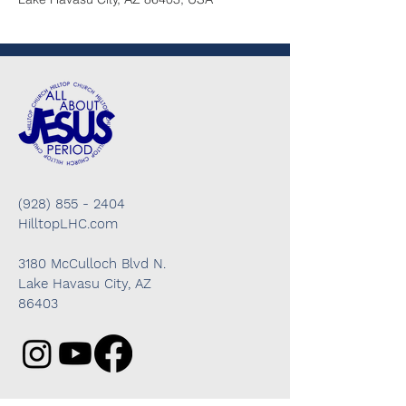
(928) 855 - 2404
HilltopLHC.com
3180 McCulloch Blvd N.
Lake Havasu City, AZ
86403