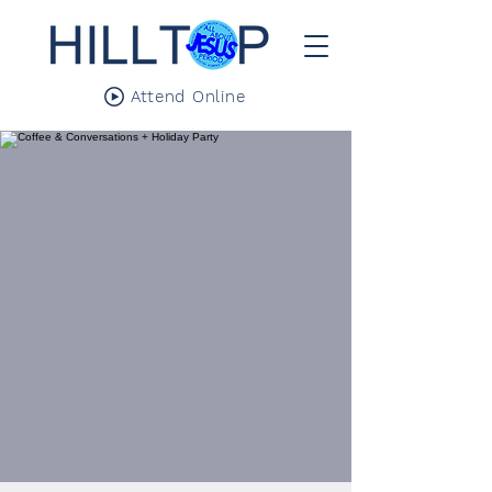
Attend Online