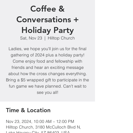
Coffee &
Conversations +
Holiday Party
Sat, Nov 23
  |  
Hilltop Church
Ladies, we hope you'll join us for the final
gathering of 2024 plus a holiday party!
Come enjoy food and fellowship with
friends and hear an exciting message
about how the cross changes everything.
Bring a $5 wrapped gift to participate in the
fun game we have planned. Can't wait to
see you all!
Time & Location
Nov 23, 2024, 10:00 AM – 12:00 PM
Hilltop Church, 3180 McCulloch Blvd N,
Lake Havasu City, AZ 86403, USA