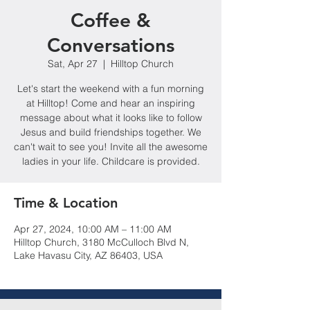
Coffee &
Conversations
Sat, Apr 27
  |  
Hilltop Church
Let's start the weekend with a fun morning
at Hilltop! Come and hear an inspiring
message about what it looks like to follow
Jesus and build friendships together. We
can't wait to see you! Invite all the awesome
ladies in your life. Childcare is provided.
Time & Location
Apr 27, 2024, 10:00 AM – 11:00 AM
Hilltop Church, 3180 McCulloch Blvd N,
Lake Havasu City, AZ 86403, USA