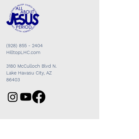
(928) 855 - 2404
HilltopLHC.com
3180 McCulloch Blvd N.
Lake Havasu City, AZ
86403
Got questions? We're here to help!