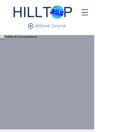
Attend Online