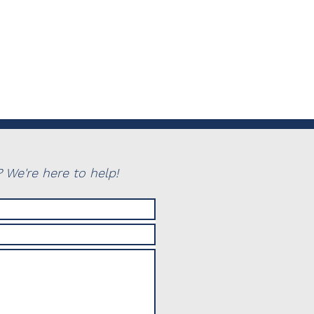
 We're here to help!