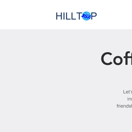
Cof
Let'
in
friends