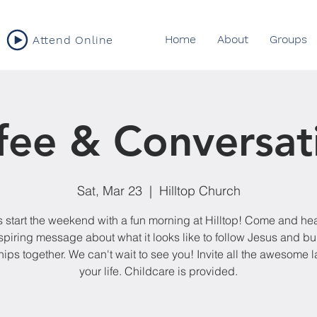
Home
About
Groups
Attend Online
fee & Conversat
Sat, Mar 23
  |  
Hilltop Church
s start the weekend with a fun morning at Hilltop! Come and he
spiring message about what it looks like to follow Jesus and bu
hips together. We can't wait to see you! Invite all the awesome l
your life. Childcare is provided.