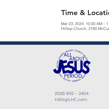
Time & Locati
Mar 23, 2024, 10:00 AM – 
Hilltop Church, 3180 McCu
(928) 855 - 2404
HilltopLHC.com