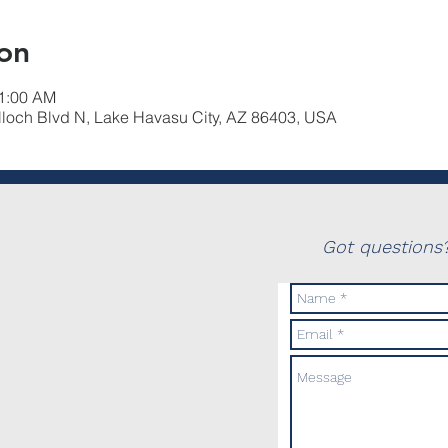
on
11:00 AM
lloch Blvd N, Lake Havasu City, AZ 86403, USA
Got questions?