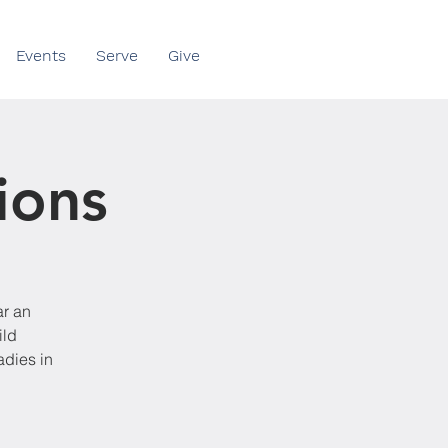
Events
Serve
Give
ions
ar an
ild
adies in