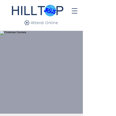
Attend Online