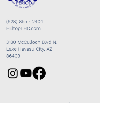
(928) 855 - 2404
HilltopLHC.com
3180 McCulloch Blvd N.
Lake Havasu City, AZ
86403
Got questions? We're here to help!