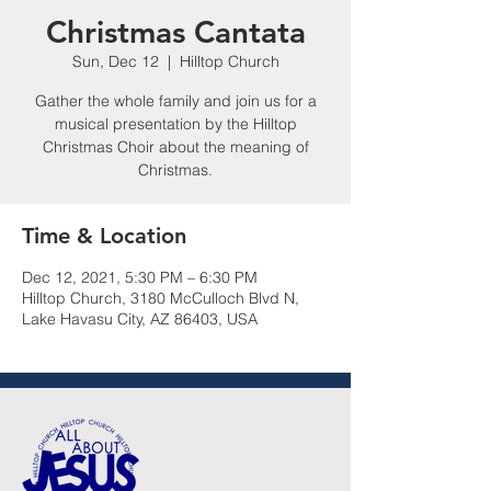
Christmas Cantata
Sun, Dec 12
  |  
Hilltop Church
Gather the whole family and join us for a
musical presentation by the Hilltop
Christmas Choir about the meaning of
Christmas.
Time & Location
Dec 12, 2021, 5:30 PM – 6:30 PM
Hilltop Church, 3180 McCulloch Blvd N,
Lake Havasu City, AZ 86403, USA