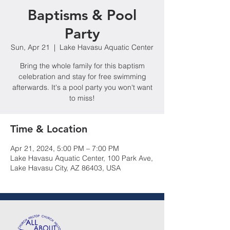
Baptisms & Pool
Party
Sun, Apr 21
  |  
Lake Havasu Aquatic Center
Bring the whole family for this baptism
celebration and stay for free swimming
afterwards. It's a pool party you won't want
to miss!
Time & Location
Apr 21, 2024, 5:00 PM – 7:00 PM
Lake Havasu Aquatic Center, 100 Park Ave,
Lake Havasu City, AZ 86403, USA