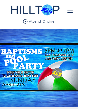
Attend Online