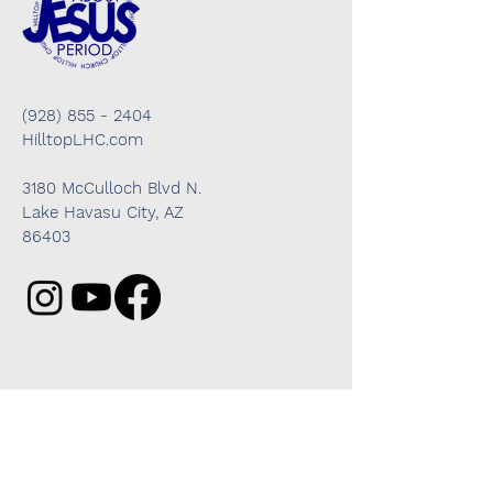
(928) 855 - 2404
HilltopLHC.com
3180 McCulloch Blvd N.
Lake Havasu City, AZ
86403
Got questions? We're here to help!