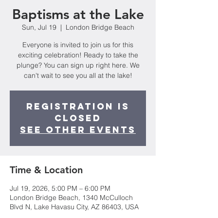
Baptisms at the Lake
Sun, Jul 19
  |  
London Bridge Beach
Everyone is invited to join us for this
exciting celebration! Ready to take the
plunge? You can sign up right here. We
can't wait to see you all at the lake!
Registration is
closed
See other events
Time & Location
Jul 19, 2026, 5:00 PM – 6:00 PM
London Bridge Beach, 1340 McCulloch
Blvd N, Lake Havasu City, AZ 86403, USA