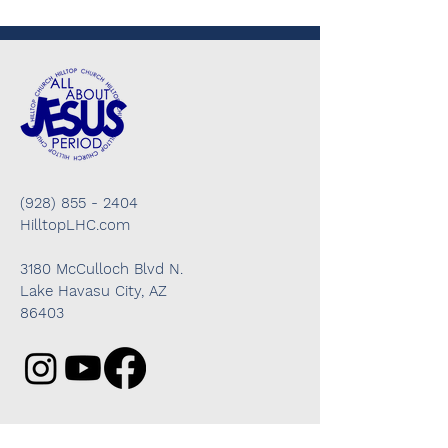
(928) 855 - 2404
HilltopLHC.com
3180 McCulloch Blvd N.
Lake Havasu City, AZ
86403