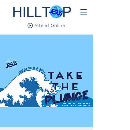
Attend Online