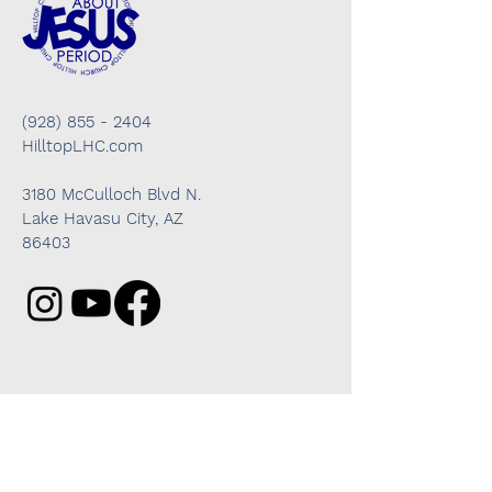
(928) 855 - 2404
HilltopLHC.com
3180 McCulloch Blvd N.
Lake Havasu City, AZ
86403
Got questions? We're here to help!