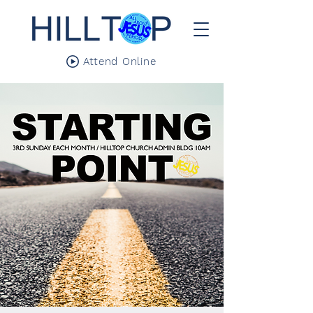
Attend Online