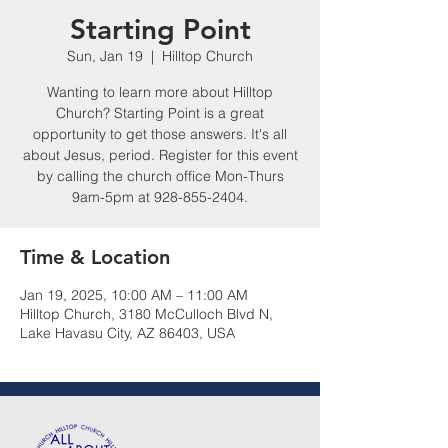
Starting Point
Sun, Jan 19
  |  
Hilltop Church
Wanting to learn more about Hilltop
Church? Starting Point is a great
opportunity to get those answers. It's all
about Jesus, period. Register for this event
by calling the church office Mon-Thurs
9am-5pm at 928-855-2404.
Time & Location
Jan 19, 2025, 10:00 AM – 11:00 AM
Hilltop Church, 3180 McCulloch Blvd N,
Lake Havasu City, AZ 86403, USA