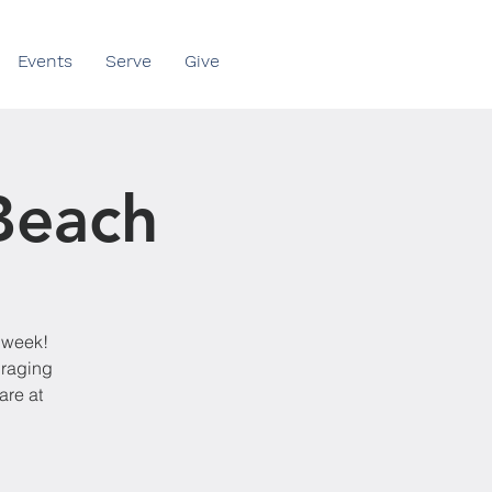
Events
Serve
Give
 Beach
y week!
uraging
are at