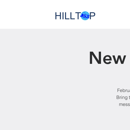
New S
Februa
Bring 
messa