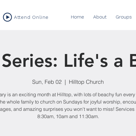
Home
About
Groups
Attend Online
eries: Life's a
Sun, Feb 02
  |  
Hilltop Church
ry is an exciting month at Hilltop, with lots of beachy fun ever
the whole family to church on Sundays for joyful worship, enco
ges, and amazing surprises you won't want to miss! Services 
8:30am, 10am and 11:30am.