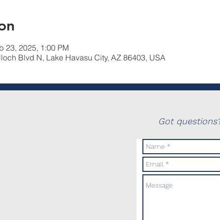
on
b 23, 2025, 1:00 PM
lloch Blvd N, Lake Havasu City, AZ 86403, USA
Got questions?