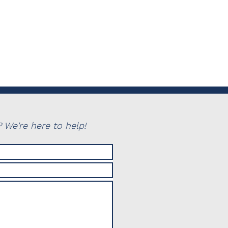
 We're here to help!