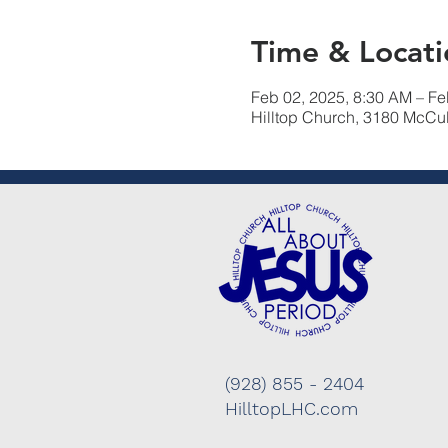
Time & Locati
Feb 02, 2025, 8:30 AM – Fe
Hilltop Church, 3180 McCu
(928) 855 - 2404
HilltopLHC.com