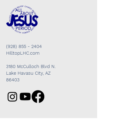
(928) 855 - 2404
HilltopLHC.com
3180 McCulloch Blvd N.
Lake Havasu City, AZ
86403
Got questions? We're here to help!