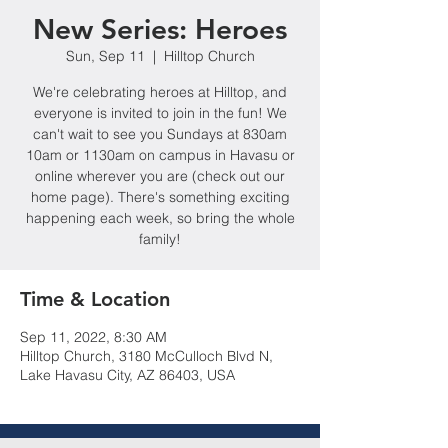
New Series: Heroes
Sun, Sep 11
  |  
Hilltop Church
We're celebrating heroes at Hilltop, and
everyone is invited to join in the fun! We
can't wait to see you Sundays at 830am
10am or 1130am on campus in Havasu or
online wherever you are (check out our
home page). There's something exciting
happening each week, so bring the whole
family!
Time & Location
Sep 11, 2022, 8:30 AM
Hilltop Church, 3180 McCulloch Blvd N,
Lake Havasu City, AZ 86403, USA