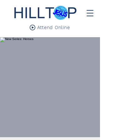
Attend Online