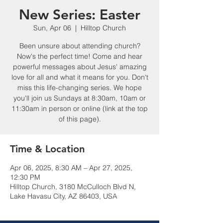
New Series: Easter
Sun, Apr 06
  |  
Hilltop Church
Been unsure about attending church?
Now's the perfect time! Come and hear
powerful messages about Jesus' amazing
love for all and what it means for you. Don't
miss this life-changing series. We hope
you'll join us Sundays at 8:30am, 10am or
11:30am in person or online (link at the top
of this page).
Time & Location
Apr 06, 2025, 8:30 AM – Apr 27, 2025,
12:30 PM
Hilltop Church, 3180 McCulloch Blvd N,
Lake Havasu City, AZ 86403, USA