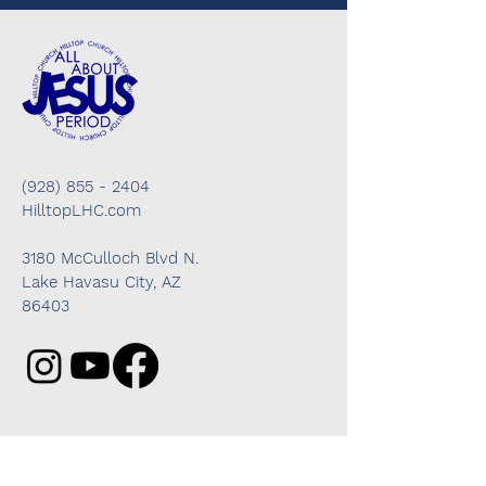
(928) 855 - 2404
HilltopLHC.com
3180 McCulloch Blvd N.
Lake Havasu City, AZ
86403
Got questions? We're here to help!