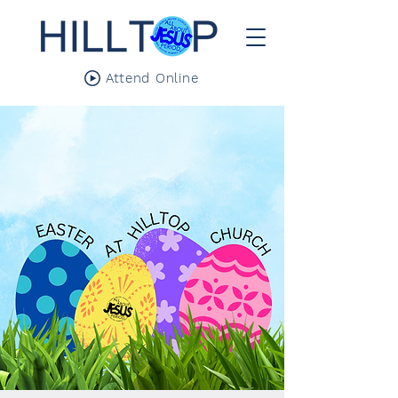
Attend Online