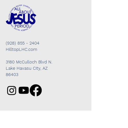
(928) 855 - 2404
HilltopLHC.com
3180 McCulloch Blvd N.
Lake Havasu City, AZ
86403
Got questions? We're here to help!