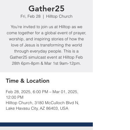
Gather25
Fri, Feb 28
  |  
Hilltop Church
You're invited to join us at Hilltop as we
come together for a global event of prayer,
worship, and inspiring stories of how the
love of Jesus is transforming the world
through everyday people. This is a
Gather25 simulcast event at Hilltop Feb
28th 6pm-8pm & Mar 1st 9am-12pm.
Time & Location
Feb 28, 2025, 6:00 PM – Mar 01, 2025,
12:00 PM
Hilltop Church, 3180 McCulloch Blvd N,
Lake Havasu City, AZ 86403, USA