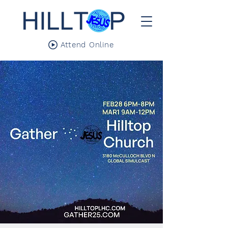
Attend Online