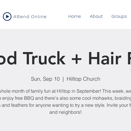
Home
About
Groups
Attend Online
od Truck + Hair 
Sun, Sep 10
  |  
Hilltop Church
 whole month of family fun at Hilltop in September! This week, we
o enjoy free BBQ and there's also some cool mohawks, braiding
 and feathers for anyone wanting to try a new style. Invite your 
and neighbors!