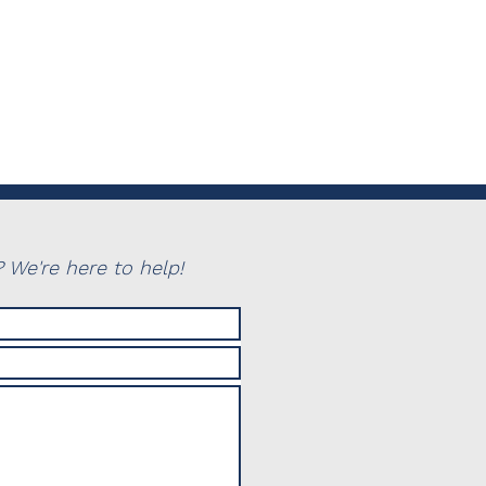
 We're here to help!