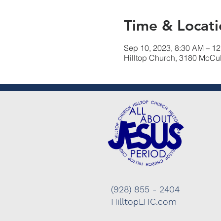
Time & Locati
Sep 10, 2023, 8:30 AM – 1
Hilltop Church, 3180 McCu
(928) 855 - 2404
HilltopLHC.com