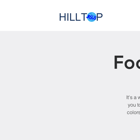
Fo
It's a
you t
colors