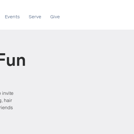
Events
Serve
Give
Fun
 invite
, hair
friends