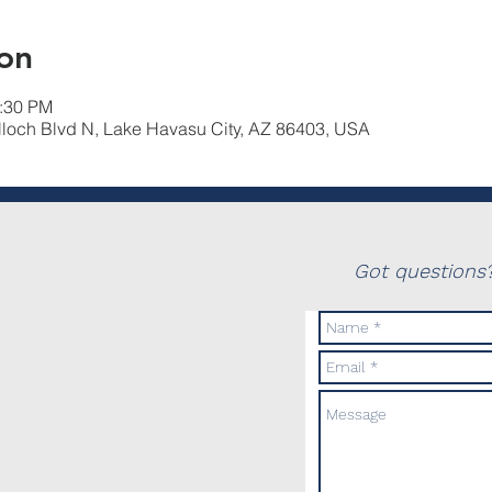
on
2:30 PM
lloch Blvd N, Lake Havasu City, AZ 86403, USA
Got questions?